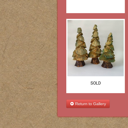
SOLD
Return to Gallery