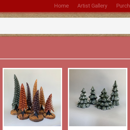
Home
Artist Gallery
Purc