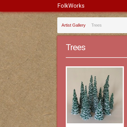
FolkWorks
Artist Gallery
Trees
Trees