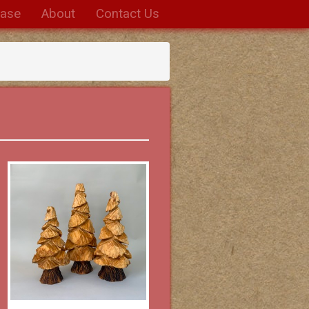
hase
About
Contact Us